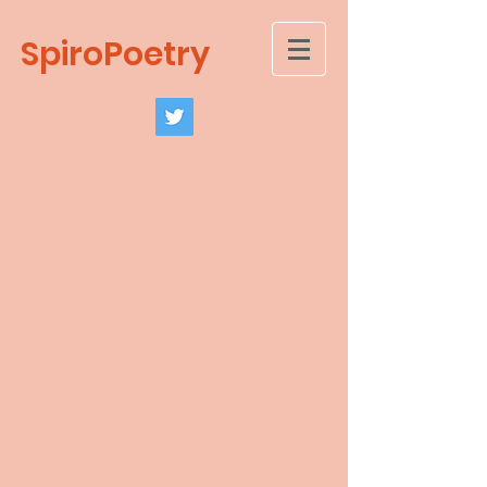
SpiroPoetry