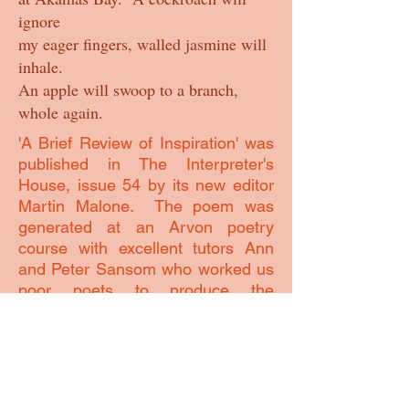
ignore
my eager fingers, walled jasmine will
inhale.
An apple will swoop to a branch,
whole again.
'A Brief Review of Inspiration' was
published in The Interpreter's
House, issue 54 by its new editor
Martin Malone. The poem was
generated at an Arvon poetry
course with excellent tutors Ann
and Peter Sansom who worked us
poor poets to produce the
beginnings of some 20 poems on a
very fruitful week. The poem
started as 'Against The Grain'
looking back at where inspiration
comes from to try and create