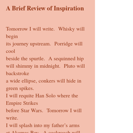
A Brief Review of Inspiration
Tomorrow I will write. Whisky will
begin
its journey upstream. Porridge will
cool
beside the spurtle. A sequinned hip
will shimmy in midnight. Pluto will
backstroke
a wide ellipse, conkers will hide in
green spikes.
I will requite Han Solo where the
Empire Strikes
before Star Wars. Tomorrow I will
write.
I will splash into my father’s arms
at Akamas Bay. A cockroach will